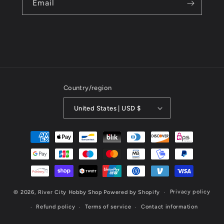
Email
Country/region
United States | USD $
Payment
methods
Privacy policy
© 2026,
River City Hobby Shop
Powered by Shopify
Refund policy
Terms of service
Contact information