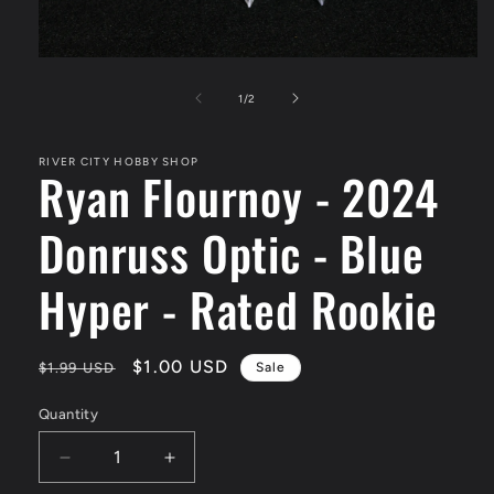
Open
media
1
of
1
/
2
in
modal
RIVER CITY HOBBY SHOP
Ryan Flournoy - 2024
Donruss Optic - Blue
Hyper - Rated Rookie
Regular
Sale
$1.00 USD
$1.99 USD
Sale
price
price
Quantity
Decrease
Increase
quantity
quantity