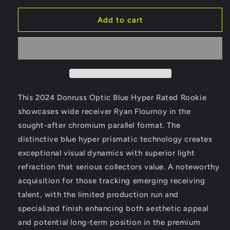
for
for
Ryan
Ryan
Add to cart
Flournoy
Flournoy
-
-
2024
2024
Donruss
Donruss
Optic
Optic
-
-
Blue
Blue
This 2024 Donruss Optic Blue Hyper Rated Rookie
Hyper
Hyper
showcases wide receiver Ryan Flournoy in the
-
-
sought-after chromium parallel format. The
Rated
Rated
Rookie
Rookie
distinctive blue hyper prismatic technology creates
exceptional visual dynamics with superior light
refraction that serious collectors value. A noteworthy
acquisition for those tracking emerging receiving
talent, with the limited production run and
specialized finish enhancing both aesthetic appeal
and potential long-term position in the premium