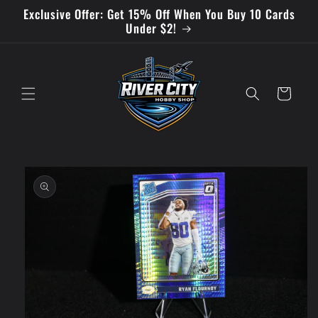
Skip to
Exclusive Offer: Get 15% Off When You Buy 10 Cards
content
Under $2!
Cart
Skip to
product
information