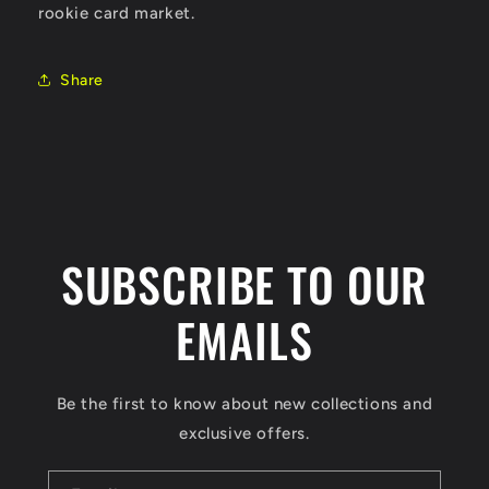
rookie card market.
Share
SUBSCRIBE TO OUR
EMAILS
Be the first to know about new collections and
exclusive offers.